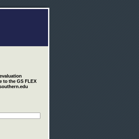
 evaluation
se to the GS FLEX
asouthern.edu