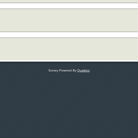
Survey Powered By
Qualtrics