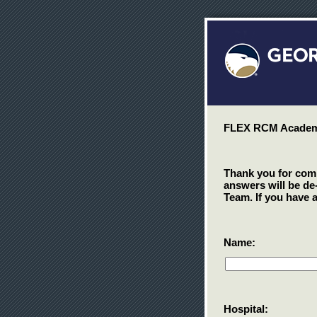
FLEX RCM Academy
Thank you for compl
answers will be de
Team. If you have 
Name:
Hospital: