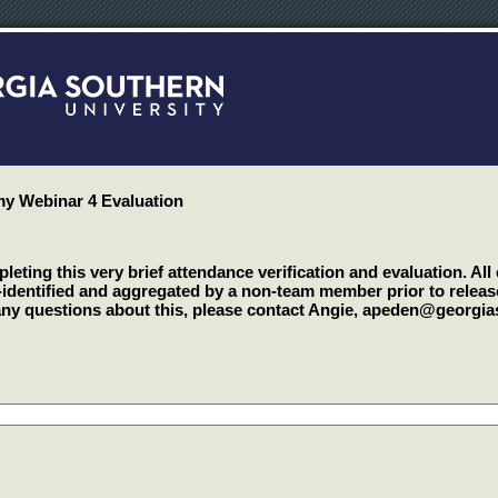
 Webinar 4 Evaluation
eting this very brief attendance verification and evaluation. All
-identified and aggregated by a non-team member prior to relea
any questions about this, please contact Angie, apeden@georgi