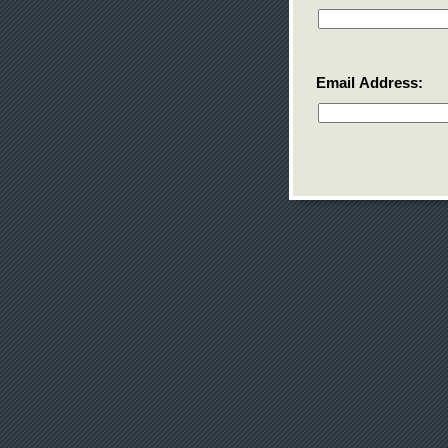
Email Address: