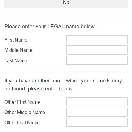
No
Please enter your LEGAL name below.
First Name
Middle Name
Last Name
If you have another name which your records may
be found, please enter below.
Other First Name
Other Middle Name
Other Last Name