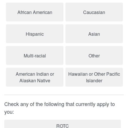
African American
Caucasian
Hispanic
Asian
Multi-racial
Other
American Indian or
Hawaiian or Other Pacific
Alaskan Native
Islander
Check any of the following that currently apply to
you:
ROTC