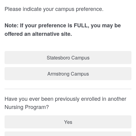
Please indicate your campus preference.
Note: If your preference is FULL, you may be
offered an alternative site.
Statesboro Campus
Armstrong Campus
Have you ever been previously enrolled in another
Nursing Program?
Yes