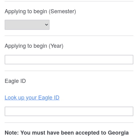
Applying to begin (Semester)
Applying to begin (Year)
Eagle ID
Look up your Eagle ID
Note: You must have been accepted to Georgia