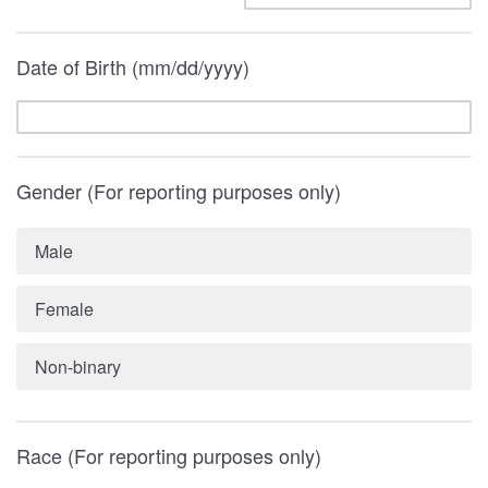
Date of Birth (mm/dd/yyyy)
Gender (For reporting purposes only)
Male
Female
Non-binary
Race (For reporting purposes only)