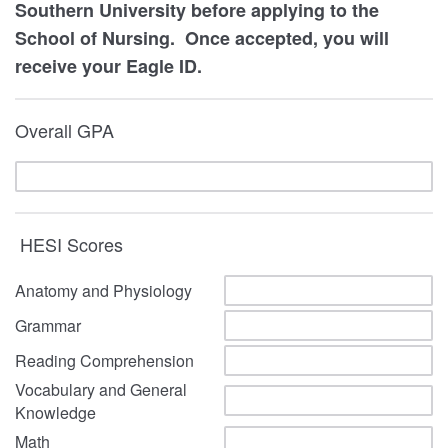
Southern University before applying to the
School of Nursing. Once accepted, you will
receive your Eagle ID.
Overall GPA
HESI Scores
Anatomy and Physiology
Grammar
Reading Comprehension
Vocabulary and General
Knowledge
Math