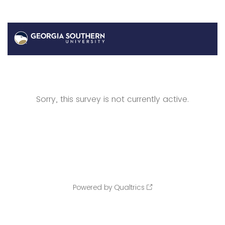
Sorry, this survey is not currently active.
Powered by Qualtrics