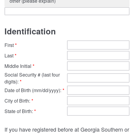
other (please explain)
Identification
First
*
Last
*
Middle Initial
*
Social Security # (last four
digits):
*
Date of Birth (mm/dd/yyyy):
*
City of Birth:
*
State of Birth:
*
If you have registered before at Georgia Southern or