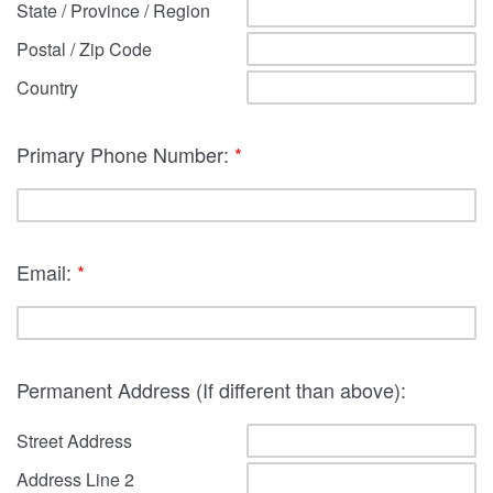
State / Province / Region
Postal / Zip Code
Country
Primary Phone Number:
*
Email:
*
Permanent Address (If different than above):
Street Address
Address Line 2