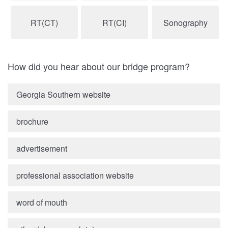
RT(CT)
RT(CI)
Sonography
How did you hear about our bridge program?
Georgia Southern website
brochure
advertisement
professional association website
word of mouth