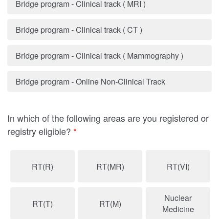
Bridge program - Clinical track ( MRI )
Bridge program - Clinical track ( CT )
Bridge program - Clinical track ( Mammography )
Bridge program - Online Non-Clinical Track
In which of the following areas are you registered or
registry eligible?
*
RT(R)
RT(MR)
RT(VI)
Nuclear
RT(T)
RT(M)
Medicine