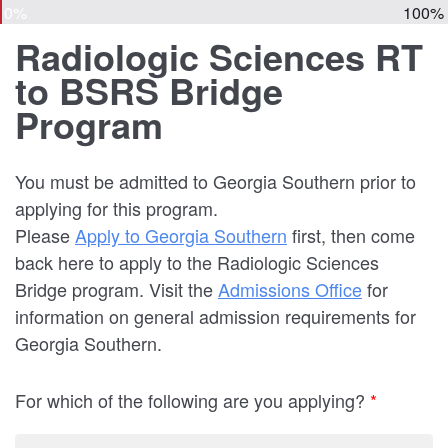
0%
100%
Radiologic Sciences RT
to BSRS Bridge
Program
You must be admitted to Georgia Southern prior to
applying for this program.
Please
Apply to Georgia Southern
first, then come
back here to apply to the Radiologic Sciences
Bridge program. Visit the
Admissions Office
for
information on general admission requirements for
Georgia Southern.
For which of the following are you applying?
*