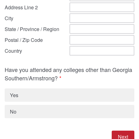
Address Line 2
City
State / Province / Region
Postal / Zip Code
Country
Have you attended any colleges other than Georgia
Southern/Armstrong?
*
Yes
No