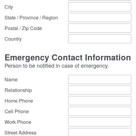
City
State / Province / Region
Postal / Zip Code
Country
Emergency Contact Information
Person to be notified in case of emergency.
Name
Relationship
Home Phone
Cell Phone
Work Phone
Street Address