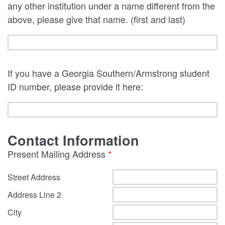
any other institution under a name different from the
above, please give that name. (first and last)
If you have a Georgia Southern/Armstrong student
ID number, please provide it here:
Contact Information
Present Mailing Address
*
Street Address
Address Line 2
City