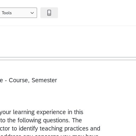
Tools