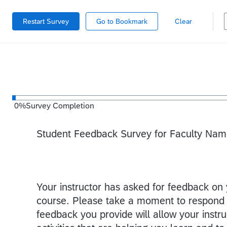
Restart Survey
Go to Bookmark
Clear