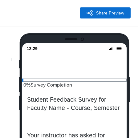
Share Preview